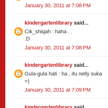
January 30, 2011 at 7:08 PM
kindergartenlibrary
said...
Cik_shiqah : haha . .
:D
January 30, 2011 at 7:08 PM
kindergartenlibrary
said...
Gula-gula hati : ha , itu nelly suka
=)
January 30, 2011 at 7:09 PM
kindergartenlibrary
said...