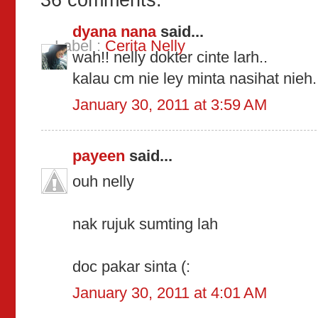
36 comments:
dyana nana
said...
Label :
Cerita Nelly
wah!! nelly dokter cinte larh..
kalau cm nie ley minta nasihat nieh
January 30, 2011 at 3:59 AM
payeen
said...
ouh nelly
nak rujuk sumting lah
doc pakar sinta (:
January 30, 2011 at 4:01 AM