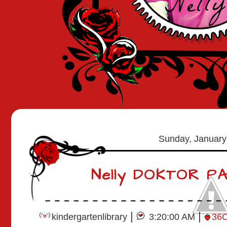
Sunday, January
Nelly DOKTOR P
|
|
kindergartenlibrary
3:20:00 AM
36