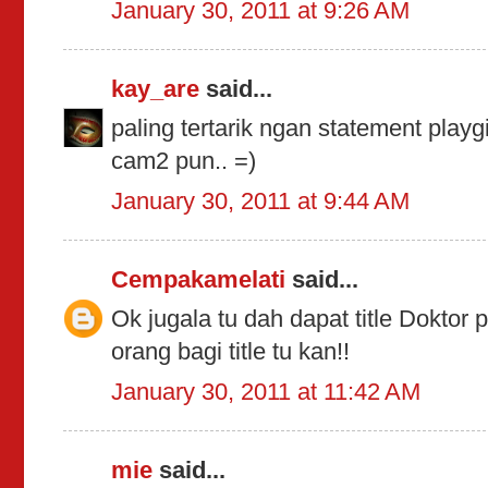
January 30, 2011 at 9:26 AM
kay_are
said...
paling tertarik ngan statement playg
cam2 pun.. =)
January 30, 2011 at 9:44 AM
Cempakamelati
said...
Ok jugala tu dah dapat title Doktor
orang bagi title tu kan!!
January 30, 2011 at 11:42 AM
mie
said...