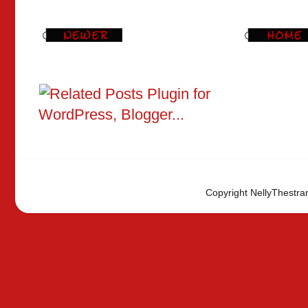
Copyright NellyThestra