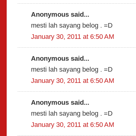
Anonymous said...
mesti lah sayang belog . =D
January 30, 2011 at 6:50 AM
Anonymous said...
mesti lah sayang belog . =D
January 30, 2011 at 6:50 AM
Anonymous said...
mesti lah sayang belog . =D
January 30, 2011 at 6:50 AM