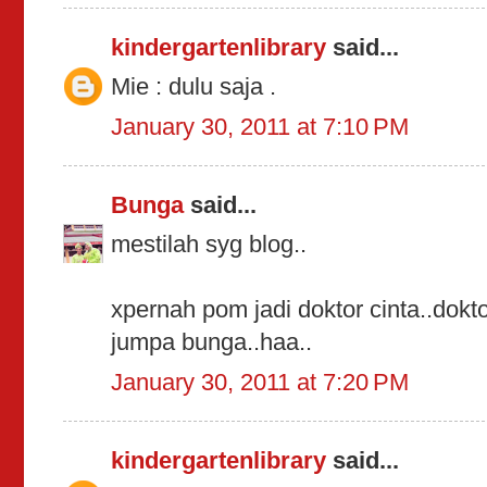
kindergartenlibrary
said...
Mie : dulu saja .
January 30, 2011 at 7:10 PM
Bunga
said...
mestilah syg blog..
xpernah pom jadi doktor cinta..dokto
jumpa bunga..haa..
January 30, 2011 at 7:20 PM
kindergartenlibrary
said...