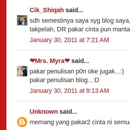
Cik_Shiqah
said...
sdh semestinya saya syg blog saya
takpelah, DR pakar cinta pun mant
January 30, 2011 at 7:21 AM
❤Mrs. Myra❤
said...
pakar penulisan p0n oke jugak...:)
pakar penulisan blog...:D
January 30, 2011 at 9:13 AM
Unknown
said...
memang yang pakar2 cinta ni semu