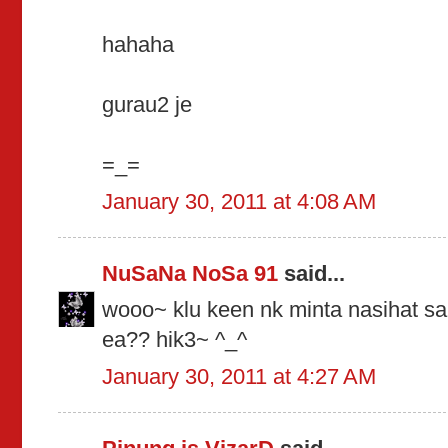
hahaha
gurau2 je
=_=
January 30, 2011 at 4:08 AM
NuSaNa NoSa 91
said...
wooo~ klu keen nk minta nasihat sal 
ea?? hik3~ ^_^
January 30, 2011 at 4:27 AM