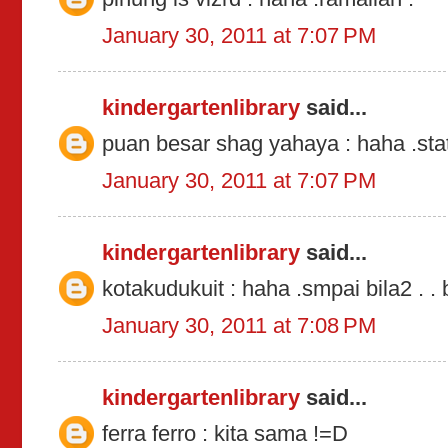
January 30, 2011 at 7:07 PM
kindergartenlibrary
said...
puan besar shag yahaya : haha .sta
January 30, 2011 at 7:07 PM
kindergartenlibrary
said...
kotakudukuit : haha .smpai bila2 . . 
January 30, 2011 at 7:08 PM
kindergartenlibrary
said...
ferra ferro : kita sama !=D