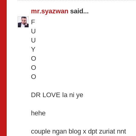
mr.syazwan
said...
F
U
U
Y
O
O
O
DR LOVE la ni ye
hehe
couple ngan blog x dpt zuriat nnt