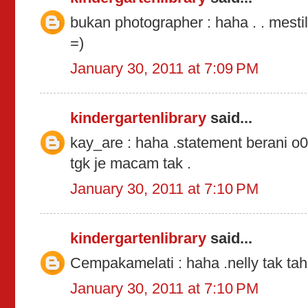
bukan photographer : haha . . mestil
=)
January 30, 2011 at 7:09 PM
kindergartenlibrary
said...
kay_are : haha .statement berani o0
tgk je macam tak .
January 30, 2011 at 7:10 PM
kindergartenlibrary
said...
Cempakamelati : haha .nelly tak tah
January 30, 2011 at 7:10 PM