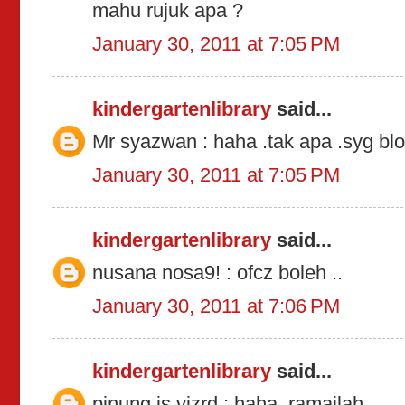
mahu rujuk apa ?
January 30, 2011 at 7:05 PM
kindergartenlibrary
said...
Mr syazwan : haha .tak apa .syg blo
January 30, 2011 at 7:05 PM
kindergartenlibrary
said...
nusana nosa9! : ofcz boleh ..
January 30, 2011 at 7:06 PM
kindergartenlibrary
said...
pinung is vizrd : haha .ramailah .