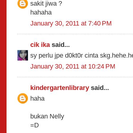
sakit jiwa ?
hahaha
January 30, 2011 at 7:40 PM
cik ika
said...
sy perlu jpe d0kt0r cinta skg.hehe.
January 30, 2011 at 10:24 PM
kindergartenlibrary
said...
haha
bukan Nelly
=D