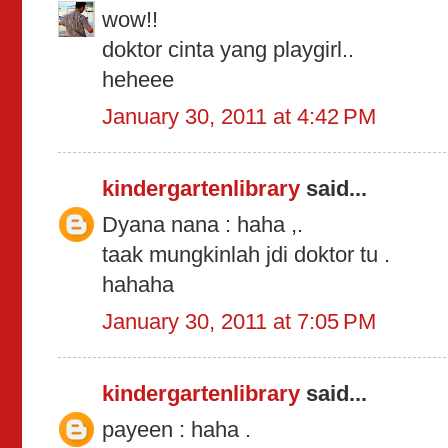
wow!!
doktor cinta yang playgirl..
heheee
January 30, 2011 at 4:42 PM
kindergartenlibrary
said...
Dyana nana : haha ,.
taak mungkinlah jdi doktor tu .
hahaha
January 30, 2011 at 7:05 PM
kindergartenlibrary
said...
payeen : haha .