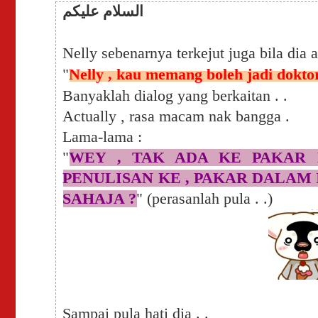
السلام عليكم
Nelly sebenarnya terkejut juga bila dia 
"
Nelly , kau memang boleh jadi dokto
Banyaklah dialog yang berkaitan . .
Actually , rasa macam nak bangga .
Lama-lama :
"
WEY , TAK ADA KE PAKAR 
PENULISAN KE , PAKAR DALAM I
SAHAJA ?
" (perasanlah pula . .)
Sampai pula hati dia . .