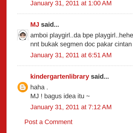
January 31, 2011 at 1:00 AM
MJ
said...
amboi playgirl..da bpe playgirl..hehe
nnt bukak segmen doc pakar cintan y
January 31, 2011 at 6:51 AM
kindergartenlibrary
said...
haha .
MJ ! bagus idea itu ~
January 31, 2011 at 7:12 AM
Post a Comment