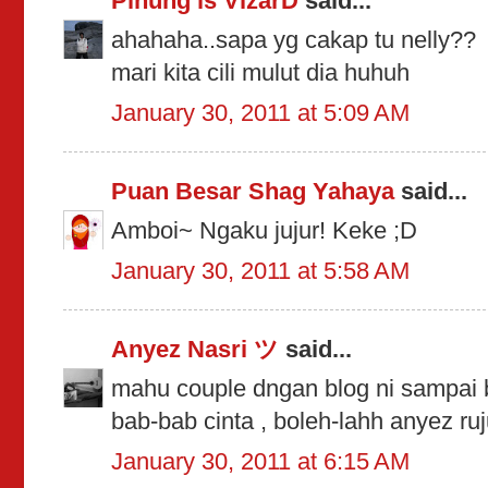
Pinung is VizarD
said...
ahahaha..sapa yg cakap tu nelly??
mari kita cili mulut dia huhuh
January 30, 2011 at 5:09 AM
Puan Besar Shag Yahaya
said...
Amboi~ Ngaku jujur! Keke ;D
January 30, 2011 at 5:58 AM
Anyez Nasri ツ
said...
mahu couple dngan blog ni sampai bi
bab-bab cinta , boleh-lahh anyez ru
January 30, 2011 at 6:15 AM