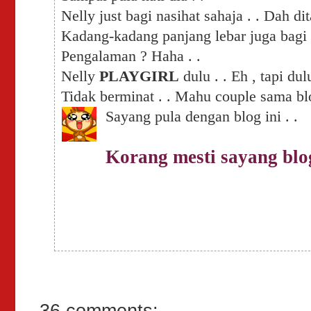
Nelly just bagi nasihat sahaja . . Dah 
Kadang-kadang panjang lebar juga bag
Pengalaman ? Haha . .
Nelly
PLAYGIRL
dulu . . Eh , tapi dul
Tidak berminat . .
Mahu couple sama blo
Sayang pula dengan blog ini . .
Korang mesti sayang blo